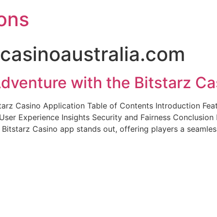
ons
zcasinoaustralia.com
Adventure with the Bitstarz Ca
starz Casino Application Table of Contents Introduction Fe
ser Experience Insights Security and Fairness Conclusion 
 Bitstarz Casino app stands out, offering players a seamle