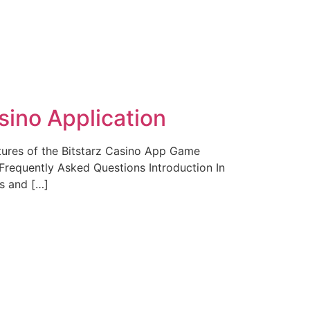
sino Application
atures of the Bitstarz Casino App Game
Frequently Asked Questions Introduction In
ss and […]