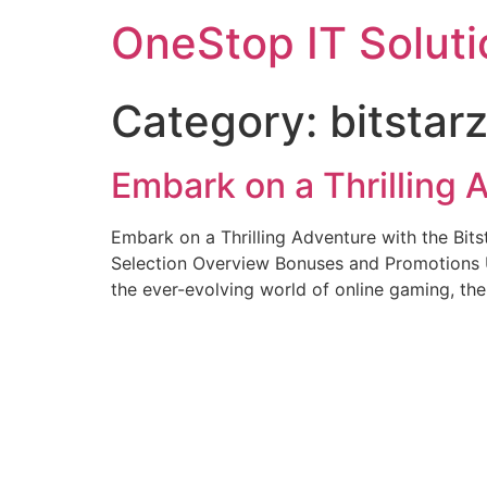
Skip
OneStop IT Soluti
to
content
Category:
bitstar
Embark on a Thrilling 
Embark on a Thrilling Adventure with the Bit
Selection Overview Bonuses and Promotions U
the ever-evolving world of online gaming, the