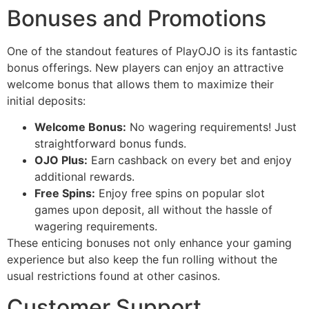
Bonuses and Promotions
One of the standout features of PlayOJO is its fantastic
bonus offerings. New players can enjoy an attractive
welcome bonus that allows them to maximize their
initial deposits:
Welcome Bonus:
No wagering requirements! Just
straightforward bonus funds.
OJO Plus:
Earn cashback on every bet and enjoy
additional rewards.
Free Spins:
Enjoy free spins on popular slot
games upon deposit, all without the hassle of
wagering requirements.
These enticing bonuses not only enhance your gaming
experience but also keep the fun rolling without the
usual restrictions found at other casinos.
Customer Support