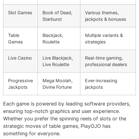
Slot Games
Book of Dead,
Various themes,
Starburst
jackpots & bonuses
Table
Blackjack,
Multiple variants &
Games
Roulette
strategies
Live Casino
Live Blackjack,
Real-time gaming,
Live Roulette
professional dealers
Progressive
Mega Moolah,
Ever-increasing
Jackpots
Divine Fortune
jackpots
Each game is powered by leading software providers,
ensuring top-notch graphics and user experience.
Whether you prefer the spinning reels of slots or the
strategic moves of table games, PlayOJO has
something for everyone.