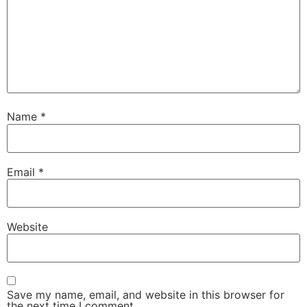
Name
*
Email
*
Website
Save my name, email, and website in this browser for
the next time I comment.