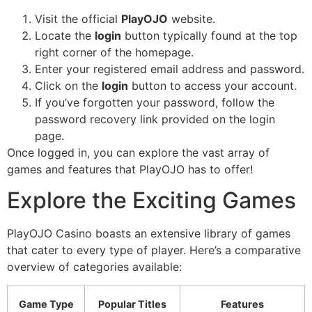
Visit the official
PlayOJO
website.
Locate the
login
button typically found at the top
right corner of the homepage.
Enter your registered email address and password.
Click on the
login
button to access your account.
If you’ve forgotten your password, follow the
password recovery link provided on the login
page.
Once logged in, you can explore the vast array of
games and features that PlayOJO has to offer!
Explore the Exciting Games
PlayOJO Casino boasts an extensive library of games
that cater to every type of player. Here’s a comparative
overview of categories available:
Game Type
Popular Titles
Features