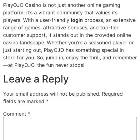
PlayOJO Casino is not just another online gaming
platform; it’s a vibrant community that values its
players. With a user-friendly
login
process, an extensive
range of games, attractive bonuses, and top-tier
customer support, it stands out in the crowded online
casino landscape. Whether you’re a seasoned player or
just starting out, PlayOJO has something special in
store for you. So, jump in, enjoy the thrill, and remember
—at PlayOJO, the fun never stops!
Leave a Reply
Your email address will not be published.
Required
fields are marked
*
Comment
*