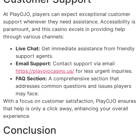
At PlayOJO, players can expect exceptional customer
support whenever they need assistance. Accessibility is
paramount, and this casino excels in providing help
through various channels:
Live Chat:
Get immediate assistance from friendly
support agents.
Email Support:
Contact support via email
https://playojocasino.us/
for less urgent inquiries.
FAQ Section:
A comprehensive section that
addresses common questions and issues players
may face.
With a focus on customer satisfaction, PlayOJO ensures
that help is only a click away, enhancing your overall
experience.
Conclusion