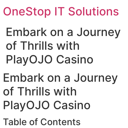
Skip
OneStop IT Solutions
to
content
Embark on a Journey
of Thrills with
PlayOJO Casino
Embark on a Journey
of Thrills with
PlayOJO Casino
Table of Contents