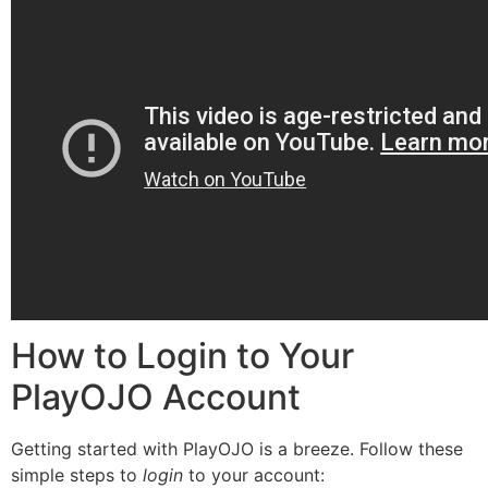
How to Login to Your
PlayOJO Account
Getting started with PlayOJO is a breeze. Follow these
simple steps to
login
to your account: