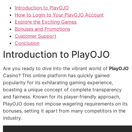
Introduction to PlayOJO
How to Login to Your PlayOJO Account
Explore the Exciting Games
Bonuses and Promotions
Customer Support
Conclusion
Introduction to PlayOJO
Are you ready to dive into the vibrant world of
PlayOJO
Casino? This online platform has quickly gained
popularity for its exhilarating gaming experience,
boasting a unique concept of complete transparency
and fairness. Known for its player-friendly approach,
PlayOJO does not impose wagering requirements on its
bonuses, setting it apart from many competitors in the
industry.