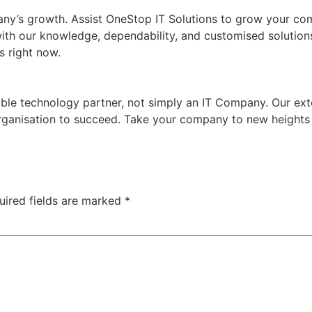
ny’s growth. Assist OneStop IT Solutions to grow your com
with our knowledge, dependability, and customised solution
s right now.
ble technology partner, not simply an IT Company. Our ext
organisation to succeed. Take your company to new heights
uired fields are marked
*