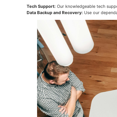
Tech Support:
Our knowledgeable tech support
Data Backup and Recovery:
Use our dependab