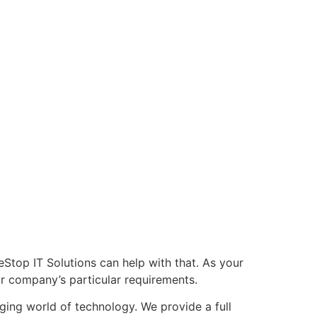
Stop IT Solutions can help with that. As your
ur company’s particular requirements.
nging world of technology. We provide a full