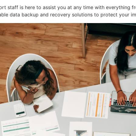
 staff is here to assist you at any time with everything fr
le data backup and recovery solutions to protect your i