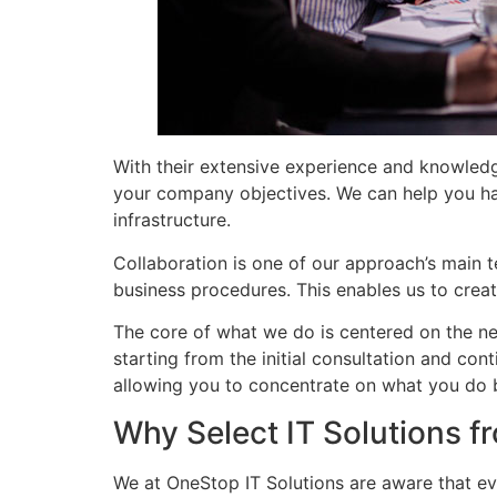
With their extensive experience and knowledg
your company objectives. We can help you ha
infrastructure.
Collaboration is one of our approach’s main te
business procedures. This enables us to create
The core of what we do is centered on the ne
starting from the initial consultation and con
allowing you to concentrate on what you d
Why Select IT Solutions 
We at OneStop IT Solutions are aware that ev