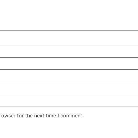
rowser for the next time I comment.