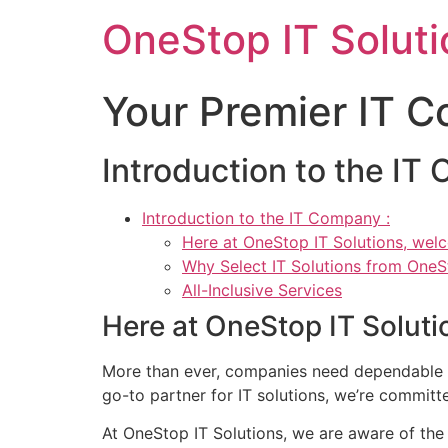
Skip
OneStop IT Soluti
to
content
Your Premier IT 
Introduction to the IT
Introduction to the IT Company :
Here at OneStop IT Solutions, wel
Why Select IT Solutions from One
All-Inclusive Services
Here at OneStop IT Solut
More than ever, companies need dependable IT
go-to partner for IT solutions, we’re committ
At OneStop IT Solutions, we are aware of the 