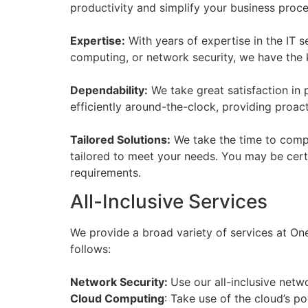
productivity and simplify your business proc
Expertise:
With years of expertise in the IT 
computing, or network security, we have the 
Dependability:
We take great satisfaction in 
efficiently around-the-clock, providing proac
Tailored Solutions:
We take the time to compr
tailored to meet your needs. You may be certai
requirements.
All-Inclusive Services
We provide a broad variety of services at One
follows:
Network Security:
Use our all-inclusive netw
Cloud Computing
: Take use of the cloud’s p