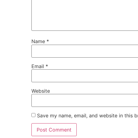
Name
*
Email
*
Website
Save my name, email, and website in this b