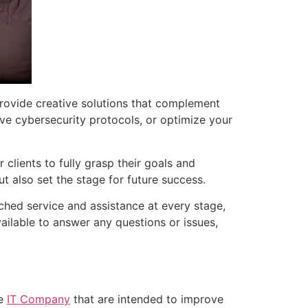
rovide creative solutions that complement
e cybersecurity protocols, or optimize your
 clients to fully grasp their goals and
ut also set the stage for future success.
hed service and assistance at every stage,
vailable to answer any questions or issues,
le
IT Company
that are intended to improve