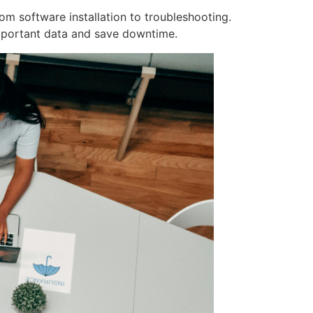
om software installation to troubleshooting.
mportant data and save downtime.