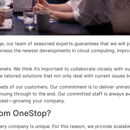
e, our team of seasoned experts guarantees that we will p
rness the newest developments in cloud computing, improv
nets. We think it’s important to collaborate closely with our
 tailored solutions that not only deal with current issues b
eds of our customers. Our commitment is to deliver unmatc
tinuing through to the end. Our committed staff is always a
o best—growing your company.
from OneStop?
ery company is unique. For this reason, we provide scalab