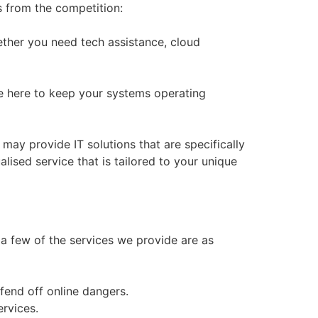
s from the competition:
hether you need tech assistance, cloud
re here to keep your systems operating
y provide IT solutions that are specifically
lised service that is tailored to your unique
 a few of the services we provide are as
 fend off online dangers.
ervices.