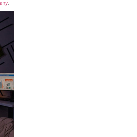
any
.