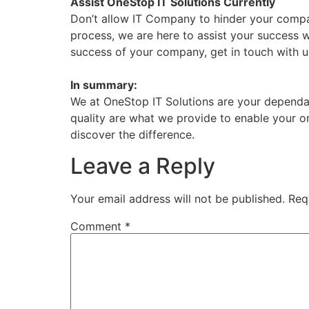
Assist OneStop IT Solutions Currently
Don’t allow IT Company to hinder your compa
process, we are here to assist your success 
success of your company, get in touch with u
In summary:
We at OneStop IT Solutions are your dependa
quality are what we provide to enable your 
discover the difference.
Leave a Reply
Your email address will not be published.
Req
Comment
*