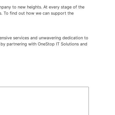
pany to new heights. At every stage of the
s. To find out how we can support the
ensive services and unwavering dedication to
 by partnering with OneStop IT Solutions and