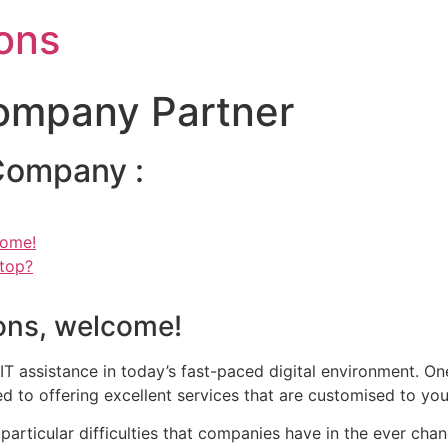
ons
Company Partner
 Company :
come!
Stop?
ions, welcome!
 assistance in today’s fast-paced digital environment. One
ed to offering excellent services that are customised to yo
particular difficulties that companies have in the ever cha