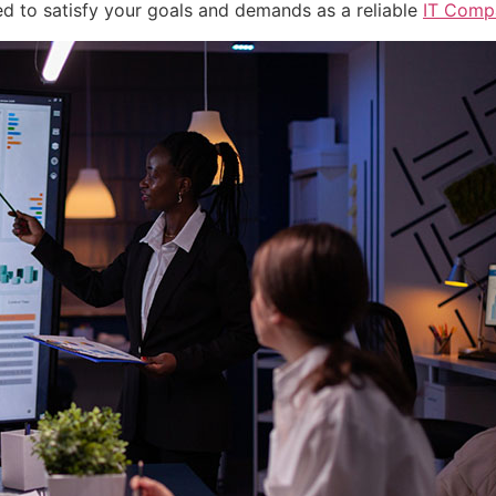
ned to satisfy your goals and demands as a reliable
IT Comp