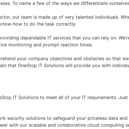
esses. To name a few of the ways we differentiate ourselve
sector, our team is made up of very talented individuals. W
know-how to do the task correctly.
providing dependable IT services that you can rely on. We’
tive monitoring and prompt reaction times.
ehend your company objectives and obstacles so that we ma
n that OneStop IT Solutions will provide you with individua
Stop IT Solutions to meet all of your IT requirements. Just
ork security solutions to safeguard your priceless data and
ower with our scalable and collaborative cloud computing s