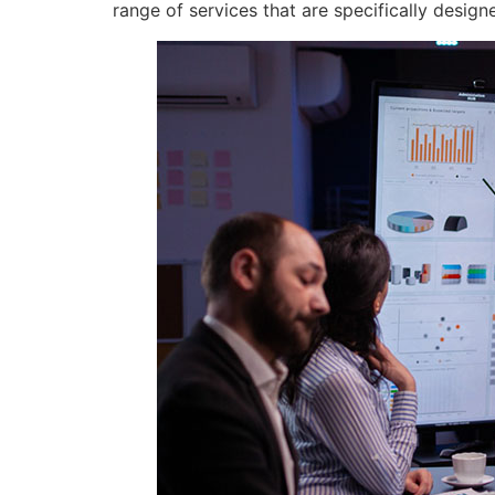
range of services that are specifically desig