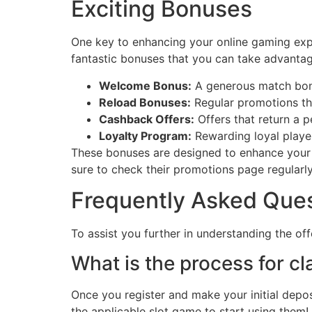
Exciting Bonuses
One key to enhancing your online gaming expe
fantastic bonuses that you can take advantag
Welcome Bonus:
A generous match bonu
Reload Bonuses:
Regular promotions tha
Cashback Offers:
Offers that return a p
Loyalty Program:
Rewarding loyal player
These bonuses are designed to enhance your 
sure to check their promotions page regularly
Frequently Asked Que
To assist you further in understanding the o
What is the process for cl
Once you register and make your initial depos
the applicable slot game to start using them!