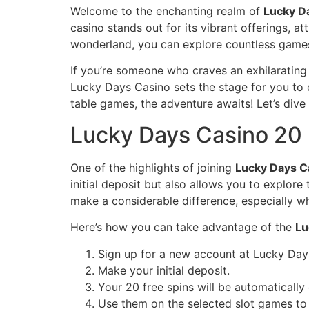
Welcome to the enchanting realm of
Lucky D
casino stands out for its vibrant offerings, a
wonderland, you can explore countless games 
If you’re someone who craves an exhilaratin
Lucky Days Casino sets the stage for you to
table games, the adventure awaits! Let’s dive
Lucky Days Casino 20 
One of the highlights of joining
Lucky Days C
initial deposit but also allows you to explore
make a considerable difference, especially wh
Here’s how you can take advantage of the
Lu
Sign up for a new account at Lucky Day
Make your initial deposit.
Your 20 free spins will be automatically
Use them on the selected slot games to 