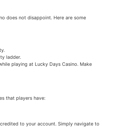
ino does not disappoint. Here are some
ty.
ty ladder.
while playing at Lucky Days Casino. Make
s that players have:
credited to your account. Simply navigate to