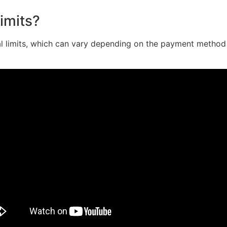
imits?
 limits, which can vary depending on the payment method u