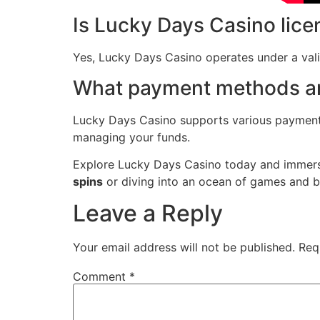
Is Lucky Days Casino lic
Yes, Lucky Days Casino operates under a vali
What payment methods a
Lucky Days Casino supports various payment op
managing your funds.
Explore Lucky Days Casino today and immerse 
spins
or diving into an ocean of games and bo
Leave a Reply
Your email address will not be published.
Req
Comment
*