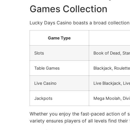
Games Collection
Lucky Days Casino boasts a broad collection o
Game Type
Slots
Book of Dead, Sta
Table Games
Blackjack, Roulett
Live Casino
Live Blackjack, Liv
Jackpots
Mega Moolah, Divi
Whether you enjoy the fast-paced action of s
variety ensures players of all levels find their