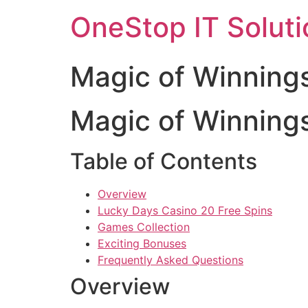
Skip
OneStop IT Soluti
to
content
Magic of Winning
Magic of Winning
Table of Contents
Overview
Lucky Days Casino 20 Free Spins
Games Collection
Exciting Bonuses
Frequently Asked Questions
Overview