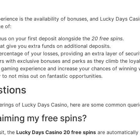
rience is the availability of bonuses, and Lucky Days Cas
e of:
s on your first deposit alongside the
20 free spins
.
t give you extra funds on additional deposits.
ercentage of your losses, providing an extra layer of securi
s with exclusive bonuses and perks as they climb the loyal
gaming experience and increase your chances of winning 
 to not miss out on fantastic opportunities.
stions
fferings of Lucky Days Casino, here are some common querie
aiming my free spins?
it, the
Lucky Days Casino 20 free spins
are automatically 