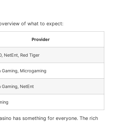
 overview of what to expect:
Provider
O, NetEnt, Red Tiger
n Gaming, Microgaming
n Gaming, NetEnt
ming
asino has something for everyone. The rich