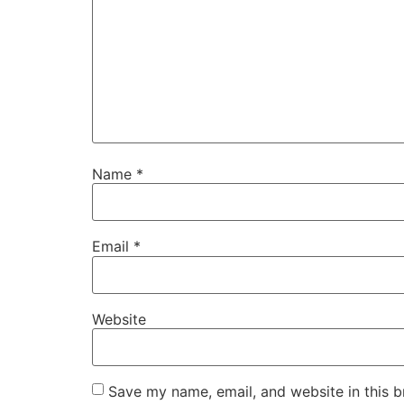
Name
*
Email
*
Website
Save my name, email, and website in this b