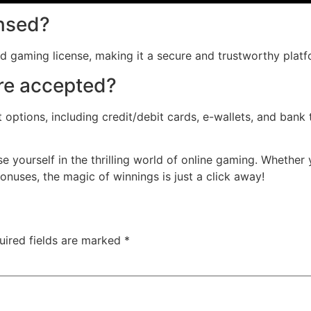
ensed?
d gaming license, making it a secure and trustworthy platf
re accepted?
tions, including credit/debit cards, e-wallets, and bank tr
yourself in the thrilling world of online gaming. Whether 
nuses, the magic of winnings is just a click away!
uired fields are marked
*