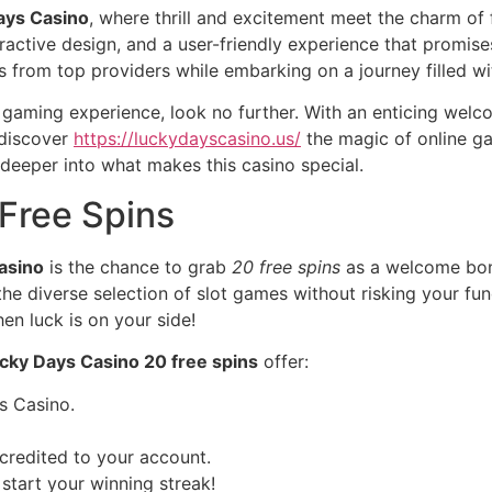
ays Casino
, where thrill and excitement meet the charm of 
ttractive design, and a user-friendly experience that promise
from top providers while embarking on a journey filled wi
g gaming experience, look no further. With an enticing w
 discover
https://luckydayscasino.us/
the magic of online ga
 deeper into what makes this casino special.
Free Spins
asino
is the chance to grab
20 free spins
as a welcome bonu
 the diverse selection of slot games without risking your fu
en luck is on your side!
cky Days Casino 20 free spins
offer:
s Casino.
 credited to your account.
start your winning streak!