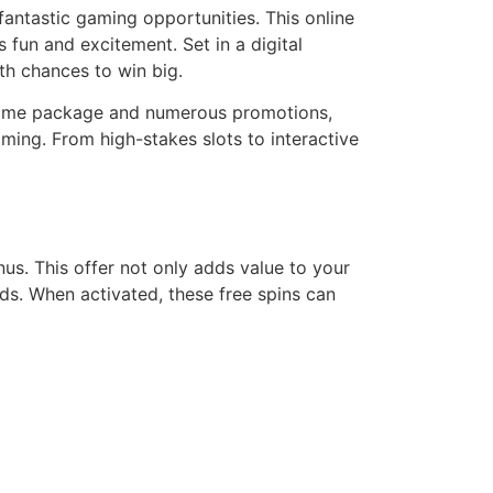
fantastic gaming opportunities. This online
s fun and excitement. Set in a digital
th chances to win big.
elcome package and numerous promotions,
ming. From high-stakes slots to interactive
s. This offer not only adds value to your
nds. When activated, these free spins can