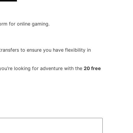
orm for online gaming.
ansfers to ensure you have flexibility in
you’re looking for adventure with the
20 free