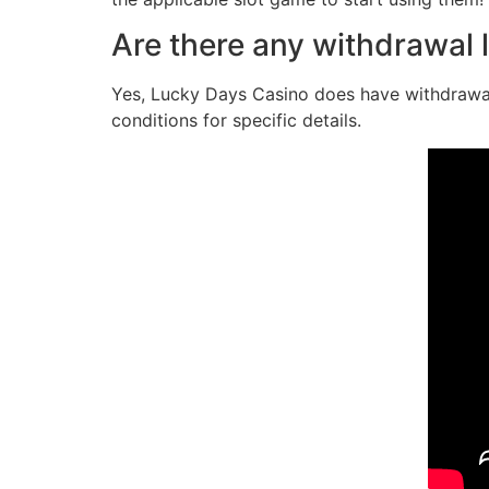
Are there any withdrawal l
Yes, Lucky Days Casino does have withdrawal
conditions for specific details.