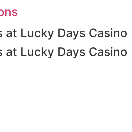
ons
s at Lucky Days Casino
s at Lucky Days Casino