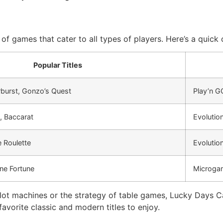
f games that cater to all types of players. Here’s a quick
Popular Titles
rburst, Gonzo’s Quest
Play’n G
e, Baccarat
Evolutio
e Roulette
Evolutio
ne Fortune
Microga
lot machines or the strategy of table games, Lucky Days C
 favorite classic and modern titles to enjoy.