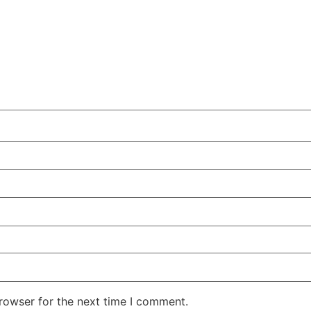
rowser for the next time I comment.