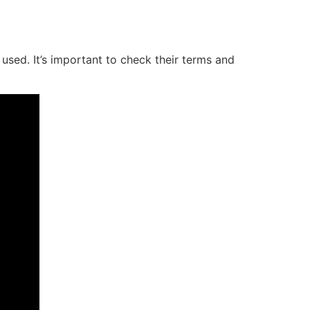
sed. It’s important to check their terms and