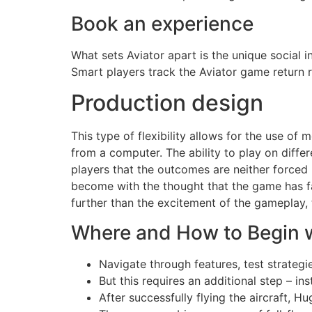
Book an experience
What sets Aviator apart is the unique social 
Smart players track the Aviator game return r
Production design
This type of flexibility allows for the use o
from a computer. The ability to play on diffe
players that the outcomes are neither forced
become with the thought that the game has fa
further than the excitement of the gameplay, 
Where and How to Begin w
Navigate through features, test strategie
But this requires an additional step – ins
After successfully flying the aircraft, H