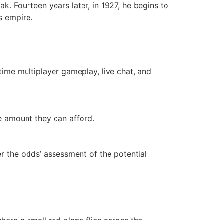
k. Fourteen years later, in 1927, he begins to
s empire.
time multiplayer gameplay, live chat, and
he amount they can afford.
er the odds’ assessment of the potential
ere a small red plane flies across the