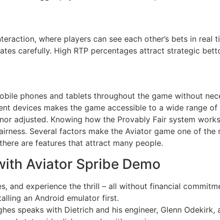
interaction, where players can see each other’s bets in real
ates carefully. High RTP percentages attract strategic betto
f mobile phones and tablets throughout the game without ne
rent devices makes the game accessible to a wide range of p
 nor adjusted. Knowing how the Provably Fair system works,
irness. Several factors make the Aviator game one of the 
there are features that attract many people.
ith Aviator Spribe Demo
s, and experience the thrill – all without financial commitm
talling an Android emulator first.
ughes speaks with Dietrich and his engineer, Glenn Odekirk, 