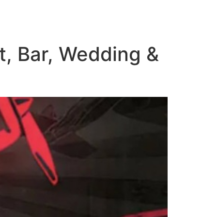
t, Bar, Wedding &