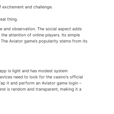
f excitement and challenge.
eal thing.
ce and observation. The social aspect adds
e attention of online players. Its simple
 The Aviator game’s popularity stems from its
he app is light and has modest system
vices need to look for the casino’s official
 Tap it and perform an Aviator game login –
ound is random and transparent, making it a