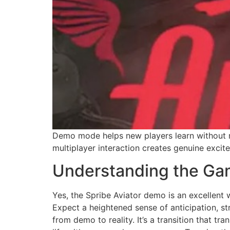
Demo mode helps new players learn without ri
multiplayer interaction creates genuine excite
Understanding the Ga
Yes, the Spribe Aviator demo is an excellent
Expect a heightened sense of anticipation, st
from demo to reality. It’s a transition that t