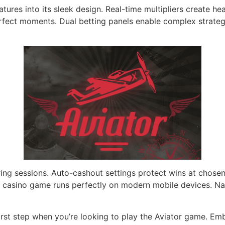
ures into its sleek design. Real-time multipliers create h
erfect moments. Dual betting panels enable complex strate
ng sessions. Auto-cashout settings protect wins at chosen 
r casino game runs perfectly on modern mobile devices. N
irst step when you’re looking to play the Aviator game. Emb