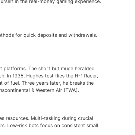
urself in the real-money gaming experience.
thods for quick deposits and withdrawals.
ft platforms. The short but much heralded
h. In 1935, Hughes test flies the H-1 Racer,
 of fuel. Three years later, he breaks the
anscontinental & Western Air (TWA).
s resources. Multi-tasking during crucial
s. Low-risk bets focus on consistent small