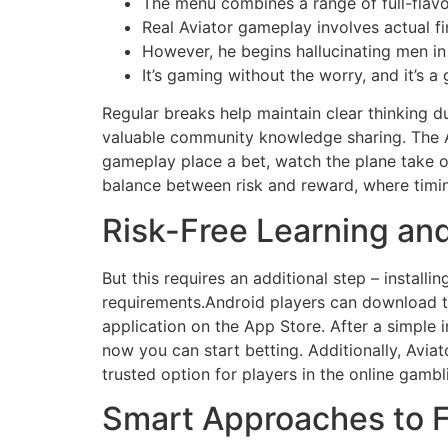
The menu combines a range of full-flavo
Real Aviator gameplay involves actual f
However, he begins hallucinating men in 
It’s gaming without the worry, and it’s a
Regular breaks help maintain clear thinking 
valuable community knowledge sharing. The Av
gameplay place a bet, watch the plane take of
balance between risk and reward, where timin
Risk-Free Learning an
But this requires an additional step – installi
requirements.Android players can download the
application on the App Store. After a simple 
now you can start betting. Additionally, Avia
trusted option for players in the online gambl
Smart Approaches to F