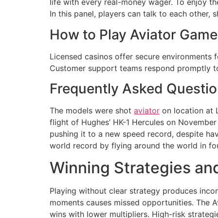
life with every real-money wager. To enjoy 
In this panel, players can talk to each other, 
How to Play Aviator Game
Licensed casinos offer secure environments f
Customer support teams respond promptly to
Frequently Asked Questio
The models were shot
aviator
on location at 
flight of Hughes’ HK-1 Hercules on November 2,
pushing it to a new speed record, despite havi
world record by flying around the world in fo
Winning Strategies and
Playing without clear strategy produces incon
moments causes missed opportunities. The Av
wins with lower multipliers. High-risk strateg