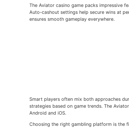
The Aviator casino game packs impressive feat
Auto-cashout settings help secure wins at p
ensures smooth gameplay everywhere.
Smart players often mix both approaches duri
strategies based on game trends. The Aviato
Android and iOS.
Choosing the right gambling platform is the f