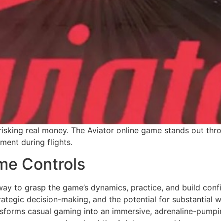
sking real money. The Aviator online game stands out thro
ment during flights.
me Controls
 way to grasp the game’s dynamics, practice, and build conf
rategic decision-making, and the potential for substantial w
ransforms casual gaming into an immersive, adrenaline-pumpi