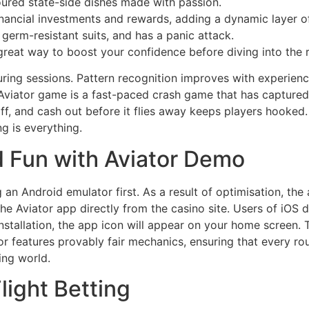
ured state-side dishes made with passion.
inancial investments and rewards, adding a dynamic layer o
germ-resistant suits, and has a panic attack.
 great way to boost your confidence before diving into the r
during sessions. Pattern recognition improves with experien
iator game is a fast-paced crash game that has captured th
f, and cash out before it flies away keeps players hooked.
g is everything.
d Fun with Aviator Demo
ng an Android emulator first. As a result of optimisation, t
 Aviator app directly from the casino site. Users of iOS de
installation, the app icon will appear on your home screen.
tor features provably fair mechanics, ensuring that every r
ing world.
light Betting