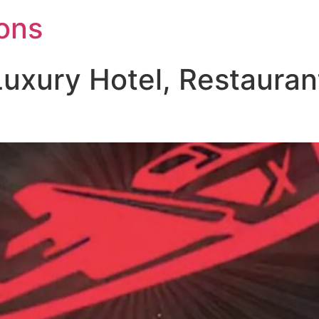
ons
uxury Hotel, Restauran