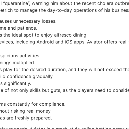
 “quarantine”, warning him about the recent cholera outbrea
 Dietrich to manage the day-to-day operations of his busines
auses unnecessary losses.
ime and patience.
 the ideal spot to enjoy alfresco dining.
ices, including Android and iOS apps, Aviator offers real-
picious activities.
nings multiplied.
rs play for the desired duration, and they will not exceed t
ild confidence gradually.
 significantly.
e of not only skills but guts, as the players need to consid
ms constantly for compliance.
out risking real money.
as are freshly prepared.
yer needs. Aviator is a crash-style online betting game wh