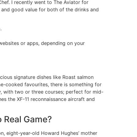
ef. I recently went to The Aviator for
f and good value for both of the drinks and
.
 websites or apps, depending on your
cious signature dishes like Roast salmon
me-cooked favourites, there is something for
, with two or three courses; perfect for mid-
shes the XF-11 reconnaissance aircraft and
o Real Game?
ton, eight-year-old Howard Hughes’ mother