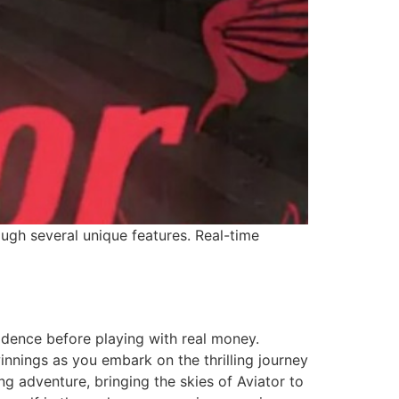
ugh several unique features. Real-time
idence before playing with real money.
innings as you embark on the thrilling journey
ng adventure, bringing the skies of Aviator to