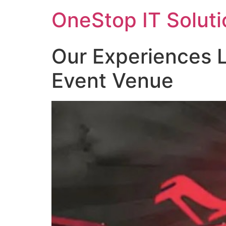
Skip
OneStop IT Soluti
to
content
Our Experiences L
Event Venue