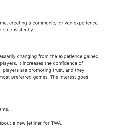
 time, creating a community-driven experience.
rs consistently.
cessarily changing from the experience gained
layers. It increases the confidence of
 players are promoting trust, and they
most preferred games. The interest goes
ents.
about a new jetliner for TWA.