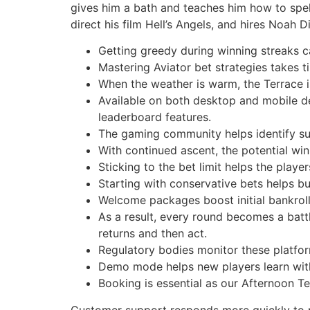
gives him a bath and teaches him how to spell
direct his film Hell’s Angels, and hires Noah
Getting greedy during winning streaks c
Mastering Aviator bet strategies takes t
When the weather is warm, the Terrace is
Available on both desktop and mobile dev
leaderboard features.
The gaming community helps identify sus
With continued ascent, the potential win
Sticking to the bet limit helps the playe
Starting with conservative bets helps bu
Welcome packages boost initial bankrolls
As a result, every round becomes a battl
returns and then act.
Regulatory bodies monitor these platfor
Demo mode helps new players learn with
Booking is essential as our Afternoon Te
Customer support responds more quickly to pla