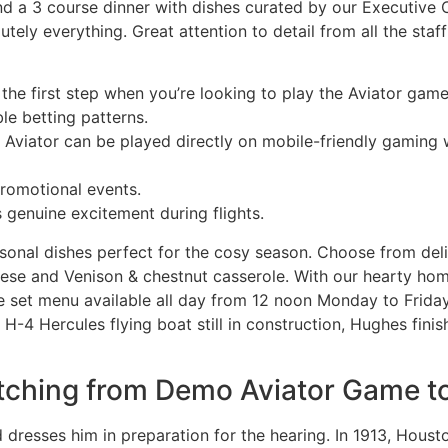
 a 3 course dinner with dishes curated by our Executive Ch
ly everything. Great attention to detail from all the staf
the first step when you’re looking to play the Aviator game
ble betting patterns.
 Aviator can be played directly on mobile-friendly gaming
promotional events.
s genuine excitement during flights.
asonal dishes perfect for the cosy season. Choose from deli
anese and Venison & chestnut casserole. With our hearty ho
e set menu available all day from 12 noon Monday to Friday
 H-4 Hercules flying boat still in construction, Hughes fini
tching from Demo Aviator Game t
 dresses him in preparation for the hearing. In 1913, Hous