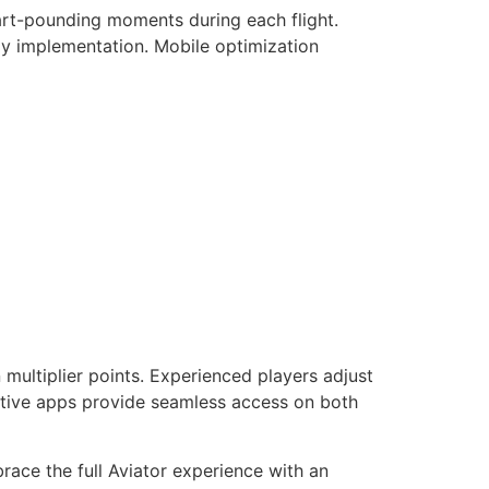
eart-pounding moments during each flight.
gy implementation. Mobile optimization
multiplier points. Experienced players adjust
ative apps provide seamless access on both
race the full Aviator experience with an