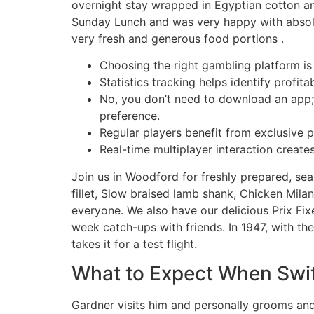
overnight stay wrapped in Egyptian cotton and
Sunday Lunch and was very happy with absolute
very fresh and generous food portions .
Choosing the right gambling platform is 
Statistics tracking helps identify profita
No, you don’t need to download an app;
preference.
Regular players benefit from exclusive 
Real-time multiplayer interaction create
Join us in Woodford for freshly prepared, se
fillet, Slow braised lamb shank, Chicken Mil
everyone. We also have our delicious Prix Fix
week catch-ups with friends. In 1947, with the
takes it for a test flight.
What to Expect When Swi
Gardner visits him and personally grooms and