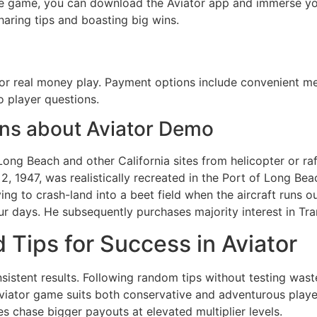
the game, you can download the Aviator app and immerse yo
sharing tips and boasting big wins.
or real money play. Payment options include convenient me
 player questions.
ns about Aviator Demo
Long Beach and other California sites from helicopter or ra
 1947, was realistically recreated in the Port of Long Beac
ng to crash-land into a beet field when the aircraft runs out
ur days. He subsequently purchases majority interest in Tr
 Tips for Success in Aviator
sistent results. Following random tips without testing waste
iator game suits both conservative and adventurous player
ies chase bigger payouts at elevated multiplier levels.