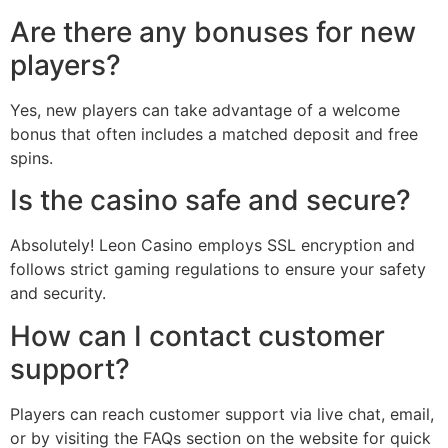
Are there any bonuses for new
players?
Yes, new players can take advantage of a welcome
bonus that often includes a matched deposit and free
spins.
Is the casino safe and secure?
Absolutely! Leon Casino employs SSL encryption and
follows strict gaming regulations to ensure your safety
and security.
How can I contact customer
support?
Players can reach customer support via live chat, email,
or by visiting the FAQs section on the website for quick