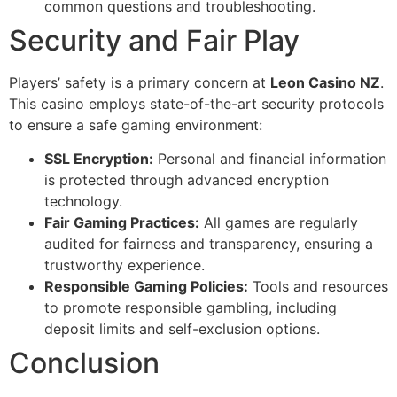
common questions and troubleshooting.
Security and Fair Play
Players’ safety is a primary concern at
Leon Casino NZ
.
This casino employs state-of-the-art security protocols
to ensure a safe gaming environment:
SSL Encryption:
Personal and financial information
is protected through advanced encryption
technology.
Fair Gaming Practices:
All games are regularly
audited for fairness and transparency, ensuring a
trustworthy experience.
Responsible Gaming Policies:
Tools and resources
to promote responsible gambling, including
deposit limits and self-exclusion options.
Conclusion