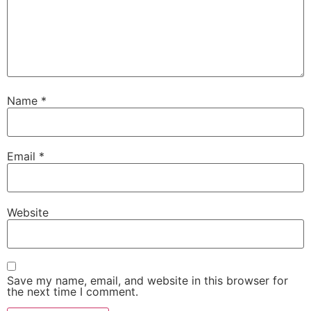
Name
*
Email
*
Website
Save my name, email, and website in this browser for
the next time I comment.