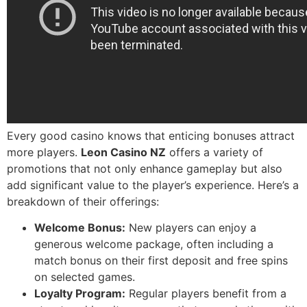
Every good casino knows that enticing bonuses attract
more players.
Leon Casino NZ
offers a variety of
promotions that not only enhance gameplay but also
add significant value to the player’s experience. Here’s a
breakdown of their offerings:
Welcome Bonus:
New players can enjoy a
generous welcome package, often including a
match bonus on their first deposit and free spins
on selected games.
Loyalty Program:
Regular players benefit from a