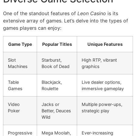
One of the standout features of
Leon Casino
is its
extensive array of games. Let’s delve into the types of
games players can enjoy:
Game Type
Popular Titles
Unique Features
Slot
Starburst,
High RTP, vibrant
Machines
Book of Dead
graphics
Table
Blackjack,
Live dealer options,
Games
Roulette
immersive gameplay
Video
Jacks or
Multiple power-ups,
Poker
Better, Deuces
strategic play
Wild
Progressive
Mega Moolah,
Ever-increasing