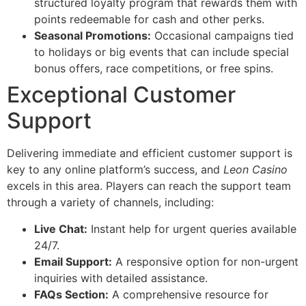
structured loyalty program that rewards them with
points redeemable for cash and other perks.
Seasonal Promotions:
Occasional campaigns tied
to holidays or big events that can include special
bonus offers, race competitions, or free spins.
Exceptional Customer
Support
Delivering immediate and efficient customer support is
key to any online platform’s success, and
Leon Casino
excels in this area. Players can reach the support team
through a variety of channels, including:
Live Chat:
Instant help for urgent queries available
24/7.
Email Support:
A responsive option for non-urgent
inquiries with detailed assistance.
FAQs Section:
A comprehensive resource for