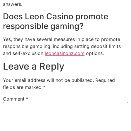
answers.
Does Leon Casino promote
responsible gaming?
Yes, they have several measures in place to promote
responsible gambling, including setting deposit limits
and self-exclusion
leoncasinonz.com
options.
Leave a Reply
Your email address will not be published.
Required
fields are marked
*
Comment
*