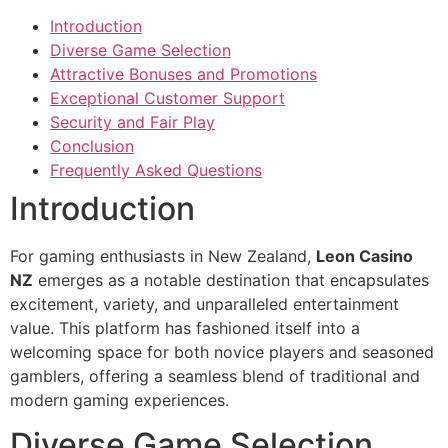
Introduction
Diverse Game Selection
Attractive Bonuses and Promotions
Exceptional Customer Support
Security and Fair Play
Conclusion
Frequently Asked Questions
Introduction
For gaming enthusiasts in New Zealand,
Leon Casino
NZ
emerges as a notable destination that encapsulates
excitement, variety, and unparalleled entertainment
value. This platform has fashioned itself into a
welcoming space for both novice players and seasoned
gamblers, offering a seamless blend of traditional and
modern gaming experiences.
Diverse Game Selection