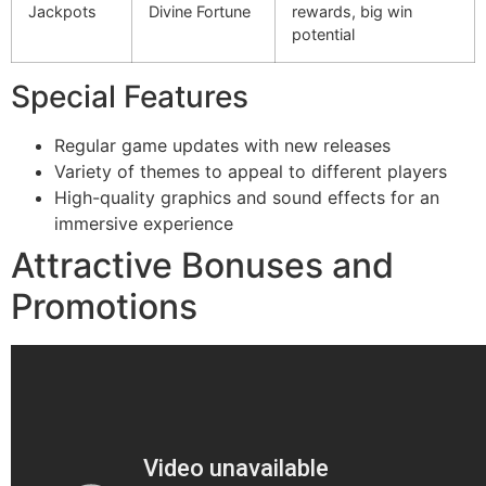
Jackpots
Divine Fortune
rewards, big win
potential
Special Features
Regular game updates with new releases
Variety of themes to appeal to different players
High-quality graphics and sound effects for an
immersive experience
Attractive Bonuses and
Promotions