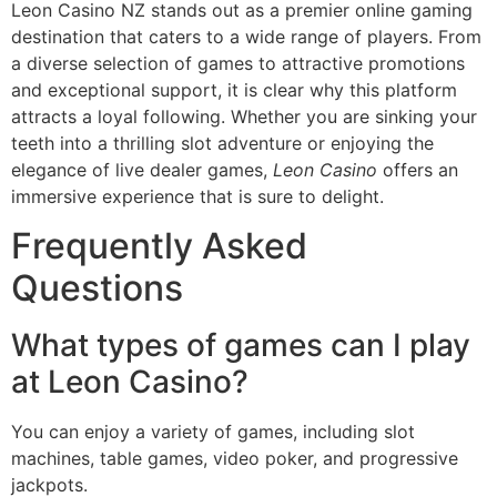
Leon Casino NZ stands out as a premier online gaming
destination that caters to a wide range of players. From
a diverse selection of games to attractive promotions
and exceptional support, it is clear why this platform
attracts a loyal following. Whether you are sinking your
teeth into a thrilling slot adventure or enjoying the
elegance of live dealer games,
Leon Casino
offers an
immersive experience that is sure to delight.
Frequently Asked
Questions
What types of games can I play
at Leon Casino?
You can enjoy a variety of games, including slot
machines, table games, video poker, and progressive
jackpots.