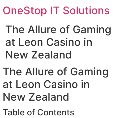
Skip
OneStop IT Solutions
to
content
The Allure of Gaming
at Leon Casino in
New Zealand
The Allure of Gaming
at Leon Casino in
New Zealand
Table of Contents