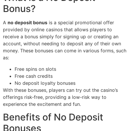
Bonus?
A
no deposit bonus
is a special promotional offer
provided by online casinos that allows players to
receive a bonus simply for signing up or creating an
account, without needing to deposit any of their own
money. These bonuses can come in various forms, such
as:
Free spins on slots
Free cash credits
No deposit loyalty bonuses
With these bonuses, players can try out the casino’s
offerings risk-free, providing a low-risk way to
experience the excitement and fun.
Benefits of No Deposit
Bonuses