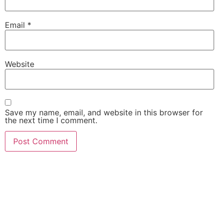
Email
*
Website
Save my name, email, and website in this browser for
the next time I comment.