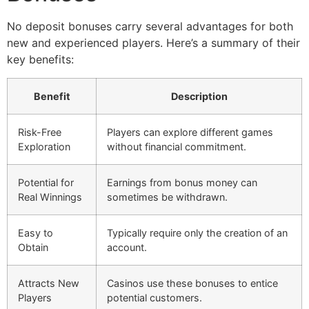
No deposit bonuses carry several advantages for both
new and experienced players. Here’s a summary of their
key benefits:
Benefit
Description
Risk-Free
Players can explore different games
Exploration
without financial commitment.
Potential for
Earnings from bonus money can
Real Winnings
sometimes be withdrawn.
Easy to
Typically require only the creation of an
Obtain
account.
Attracts New
Casinos use these bonuses to entice
Players
potential customers.