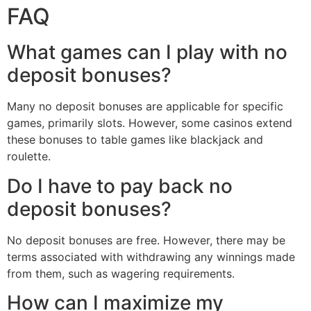
FAQ
What games can I play with no
deposit bonuses?
Many no deposit bonuses are applicable for specific
games, primarily slots. However, some casinos extend
these bonuses to table games like blackjack and
roulette.
Do I have to pay back no
deposit bonuses?
No deposit bonuses are free. However, there may be
terms associated with withdrawing any winnings made
from them, such as wagering requirements.
How can I maximize my