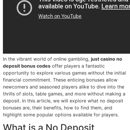
In the vibrant world of online gambling,
just casino no
deposit bonus codes
offer players a fantastic
opportunity to explore various games without the initial
financial commitment. These enticing bonuses allow
newcomers and seasoned players alike to dive into the
thrills of slots, table games, and more without making a
deposit. In this article, we will explore what no deposit
bonuses are, their benefits, how to find them, and
highlight some popular options available for players.
What is a No Deposit