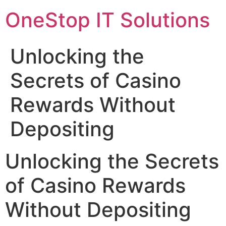
Skip
OneStop IT Solutions
to
content
Unlocking the
Secrets of Casino
Rewards Without
Depositing
Unlocking the Secrets
of Casino Rewards
Without Depositing