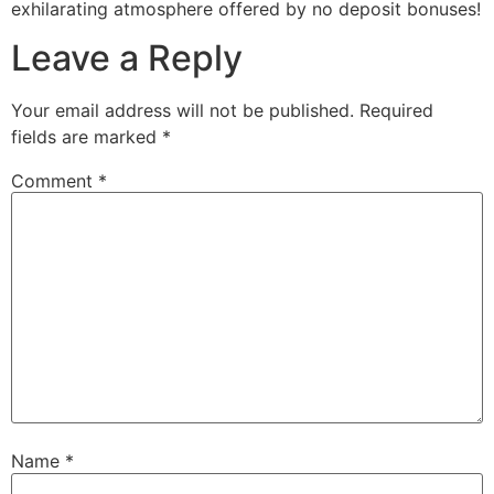
exhilarating atmosphere offered by no deposit bonuses!
Leave a Reply
Your email address will not be published.
Required
fields are marked
*
Comment
*
Name
*