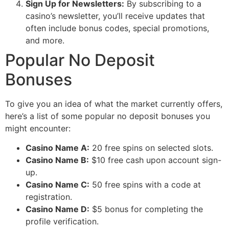
Sign Up for Newsletters:
By subscribing to a
casino’s newsletter, you’ll receive updates that
often include bonus codes, special promotions,
and more.
Popular No Deposit
Bonuses
To give you an idea of what the market currently offers,
here’s a list of some popular no deposit bonuses you
might encounter:
Casino Name A:
20 free spins on selected slots.
Casino Name B:
$10 free cash upon account sign-
up.
Casino Name C:
50 free spins with a code at
registration.
Casino Name D:
$5 bonus for completing the
profile verification.