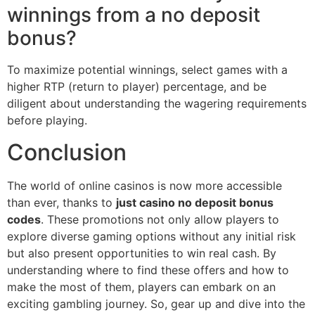
winnings from a no deposit
bonus?
To maximize potential winnings, select games with a
higher RTP (return to player) percentage, and be
diligent about understanding the wagering requirements
before playing.
Conclusion
The world of online casinos is now more accessible
than ever, thanks to
just casino no deposit bonus
codes
. These promotions not only allow players to
explore diverse gaming options without any initial risk
but also present opportunities to win real cash. By
understanding where to find these offers and how to
make the most of them, players can embark on an
exciting gambling journey. So, gear up and dive into the