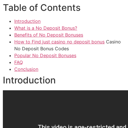
Table of Contents
Introduction
What is a No Deposit Bonus?
Benefits of No Deposit Bonuses
How to Find
just casino no deposit bonus
Casino
No Deposit Bonus Codes
Popular No Deposit Bonuses
FAQ
Conclusion
Introduction