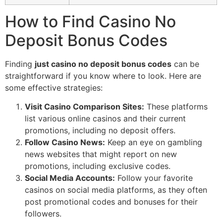
How to Find Casino No
Deposit Bonus Codes
Finding
just casino no deposit bonus codes
can be
straightforward if you know where to look. Here are
some effective strategies:
Visit Casino Comparison Sites:
These platforms
list various online casinos and their current
promotions, including no deposit offers.
Follow Casino News:
Keep an eye on gambling
news websites that might report on new
promotions, including exclusive codes.
Social Media Accounts:
Follow your favorite
casinos on social media platforms, as they often
post promotional codes and bonuses for their
followers.